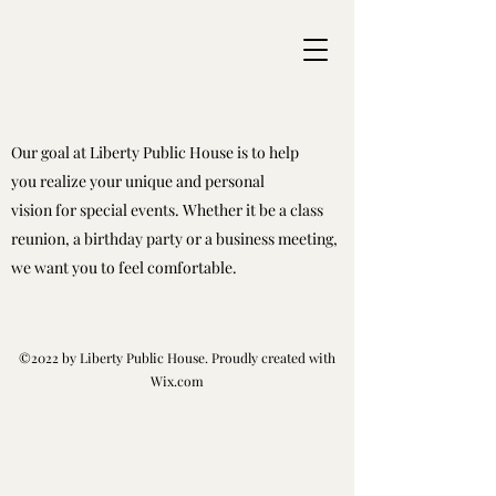
Our goal at Liberty Public House is to help
you realize your unique and personal
vision for special events. Whether it be a class
reunion, a birthday party or a business meeting,
we want you to feel comfortable.
©2022 by Liberty Public House. Proudly created with
Wix.com